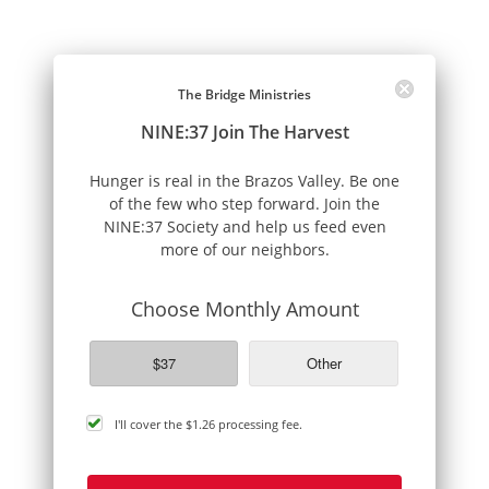
The Bridge Ministries
NINE:37 Join The Harvest
Hunger is real in the Brazos Valley. Be one
of the few who step forward. Join the
NINE:37 Society and help us feed even
more of our neighbors.
Choose Monthly Amount
$37
Other
cover
I'll cover the
$1.26
processing fee.
processing
fee