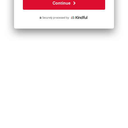
Continue
Securely processed by